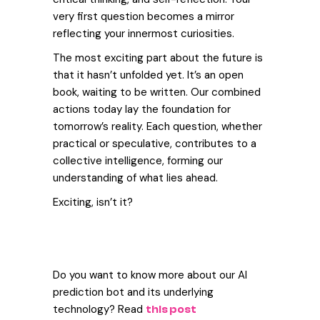
very first question becomes a mirror
reflecting your innermost curiosities.
The most exciting part about the future is
that it hasn’t unfolded yet. It’s an open
book, waiting to be written. Our combined
actions today lay the foundation for
tomorrow’s reality.
Each question, whether
practical or speculative, contributes to a
collective intelligence, forming our
understanding of what lies ahead.
Exciting, isn’t it?
Do you want to know more about our AI
prediction bot and its underlying
technology? Read
this post