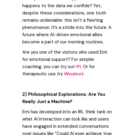
happens to the data we confide?
Yet,
despite these considerations, one truth
remains undeniable: this isn’t a fleeting
phenomenon. It’s a stride into the future. A
future where AI-driven emotional allies
become a part of our morning routines.
Are you one of the visitors who used Emi
for emotional support? For simpler
coaching, you can try out
. Or for
Pi
therapeutic use try
.
Woebot
2) Philosophical Explorations: Are You
Really Just a Machine?
E
mi has developed into an IRL think tank on
what AI interaction can look like and users
have engaged in extended conversations
over issues like “Could AI ever achieve true