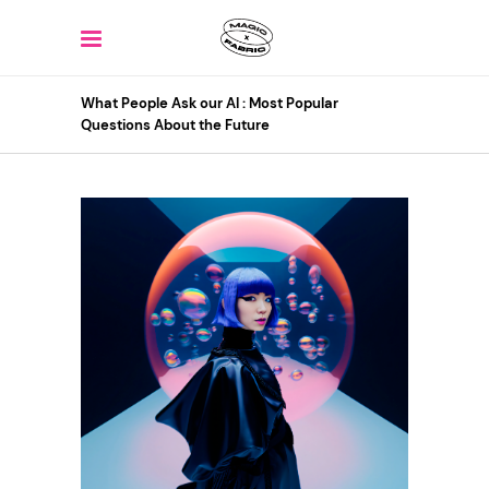
What People Ask our AI : Most Popular
Questions About the Future