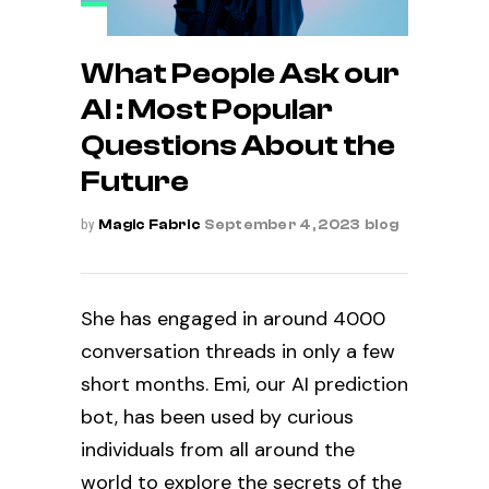
What People Ask our
AI : Most Popular
Questions About the
Future
by
Magic Fabric
September 4, 2023
blog
She has engaged in around 4000
conversation threads
in only a few
short months. Emi, our AI prediction
bot, has been used by curious
individuals from all around the
world to explore the secrets of the