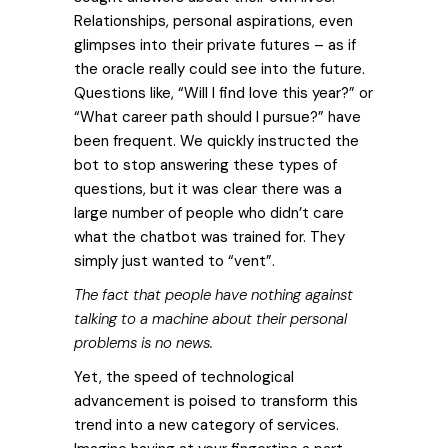
Relationships, personal aspirations, even
glimpses into their private futures – as if
the oracle really could see into the future.
Questions like, “Will I find love this year?” or
“What career path should I pursue?” have
been frequent.
We quickly instructed the
bot to stop answering these types of
questions, but it was clear there was a
large number of people who didn’t care
what the chatbot was trained for. They
simply just wanted to “vent”.
The fact that people have nothing against
talking to a machine about their personal
problems is no news.
Yet, the speed of technological
advancement is poised to transform this
trend into a new category of services.