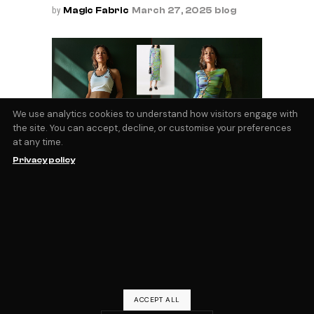
by
Magic Fabric
March 27, 2025
blog
We use analytics cookies to understand how visitors engage with
the site. You can accept, decline, or customise your preferences
at any time.
AI Virtual Try On
Privacy policy
The ability to visualize yourself wearing the
clothes you’re looking at online is a
technical barrier that few, if any, retailers
have managed to overcome. However
virtual try on services are moving rapidly
forward, and new tools and models using
by
Magic Fabric
September 3, 2024
blog
ACCEPT ALL