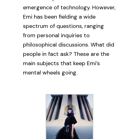
emergence of technology. However,
Emi has been fielding a wide
spectrum of questions, ranging
from personal inquiries to
philosophical discussions.
What did
people in fact ask? These are the
main subjects that keep Emi’s
mental wheels going.