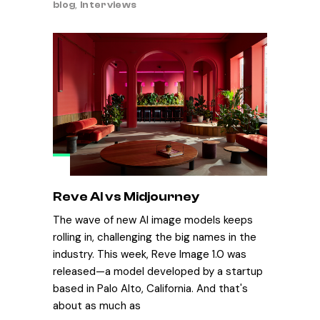
blog
,
Interviews
Reve AI vs Midjourney
The wave of new AI image models keeps
rolling in, challenging the big names in the
industry. This week, Reve Image 1.0 was
released—a model developed by a startup
based in Palo Alto, California. And that's
about as much as