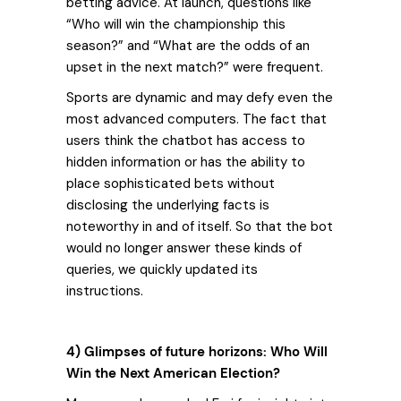
betting advice. At launch, questions like
“Who will win the championship this
season?” and “What are the odds of an
upset in the next match?” were frequent.
Sports are dynamic and may defy even the
most advanced computers. The fact that
users think the chatbot has access to
hidden information or has the ability to
place sophisticated bets without
disclosing the underlying facts is
noteworthy in and of itself. So that the bot
would no longer answer these kinds of
queries, we quickly updated its
instructions.
4) Glimpses of future horizons: Who Will
Win the Next American Election?