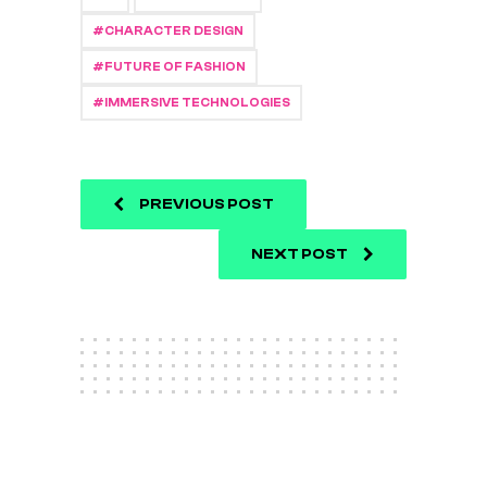
CHARACTER DESIGN
FUTURE OF FASHION
IMMERSIVE TECHNOLOGIES
PREVIOUS POST
NEXT POST