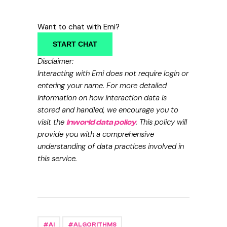
Want to chat with Emi?
START CHAT
Disclaimer:
Interacting with Emi does not require login or
entering your name. For more detailed
information on how interaction data is
stored and handled, we encourage you to
visit the
. This policy will
Inworld data policy
provide you with a comprehensive
understanding of data practices involved in
this service.
AI
ALGORITHMS