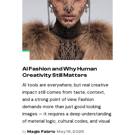
AI Fashion and Why Human
Creativity Still Matters
AI tools are everywhere, but real creative
impact still comes from taste, context,
and a strong point of view. Fashion
demands more than just good looking
images — it requires a deep understanding
of material logic, cultural codes, and visual
by
Magic Fabric
May 19, 2025