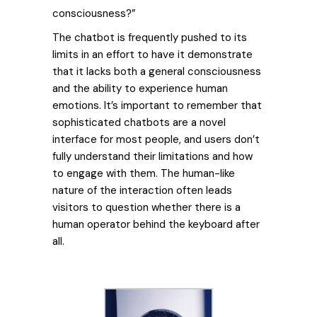
consciousness?”
The chatbot is frequently pushed to its
limits in an effort to have it demonstrate
that it lacks both a general consciousness
and the ability to experience human
emotions. It’s important to remember that
sophisticated chatbots are a novel
interface for most people, and users don’t
fully understand their limitations and how
to engage with them. The human-like
nature of the interaction often leads
visitors to question whether there is a
human operator behind the keyboard after
all.