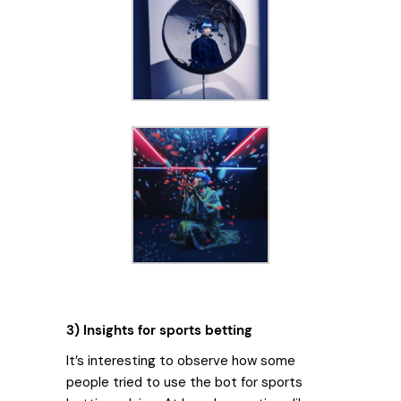
3) Insights for sports betting
It’s interesting to observe how some
people tried to use the bot for sports