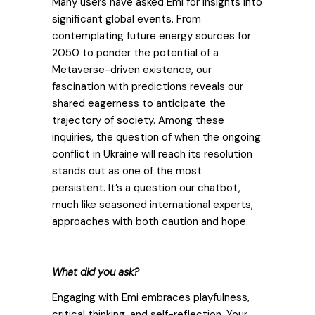
Many users have asked Emi for insights into
significant global events. From
contemplating future energy sources for
2050 to ponder the potential of a
Metaverse-driven existence, our
fascination with predictions reveals our
shared eagerness to anticipate the
trajectory of society.
Among these
inquiries, the question of when the ongoing
conflict in Ukraine will reach its resolution
stands out as one of the most
persistent.
It’s a question our chatbot,
much like seasoned international experts,
approaches with both caution and hope.
What did you ask?
Engaging with Emi embraces playfulness,
critical thinking, and self-reflection. Your