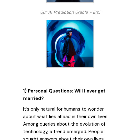
Our AI Prediction Oracle – Emi
1) Personal Questions: Will I ever get
married?
It’s only natural for humans to wonder
about what lies ahead in their own lives.
Among queries about the evolution of
technology, a trend emerged. People
sought answers about their own lives.