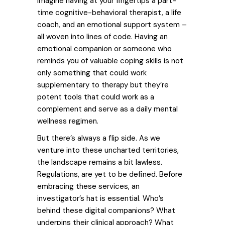
Imagine having at your fingertips a part-
time cognitive-behavioral therapist, a life
coach, and an emotional support system –
all woven into lines of code.
Having an
emotional companion or someone who
reminds you of valuable coping skills is not
only something that could work
supplementary to therapy but
they’re
potent tools that could work as a
complement and serve as a daily mental
wellness regimen.
But there’s always a flip side. As we
venture into these uncharted territories,
the landscape remains a bit lawless.
Regulations, are yet to be defined. Before
embracing these services, an
investigator’s hat is essential. Who’s
behind these digital companions? What
underpins their clinical approach? What