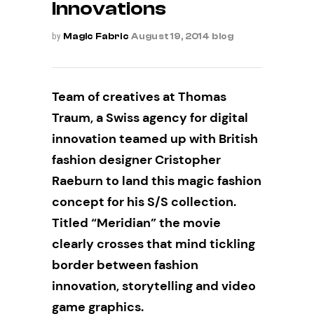
Innovations
by
Magic Fabric
August 19, 2014
blog
Team of creatives at Thomas
Traum, a Swiss agency for digital
innovation teamed up with British
fashion designer Cristopher
Raeburn to land this magic fashion
concept for his S/S collection.
Titled “Meridian” the movie
clearly crosses that mind tickling
border between fashion
innovation, storytelling and video
game graphics.