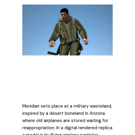
Meridian sets place at a military wasteland,
inspired by a desert boneland in Arizona
where old airplanes are stored waiting for
reappropriation. In a digital rendered replica
a model is by flying airplane particles