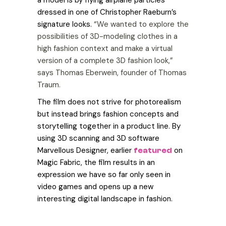
dressed in one of Christopher Raeburn’s
signature looks.
“We wanted to explore the
possibilities of 3D-modeling clothes in a
high fashion context and make a virtual
version of a complete 3D fashion look,”
says Thomas Eberwein, founder of Thomas
Traum.
The film does not strive for photorealism
but instead brings fashion concepts and
storytelling together in a product line. By
using 3D scanning and 3D software
Marvellous Designer, earlier
on
featured
Magic Fabric, the film results in an
expression we have so far only seen in
video games and opens up a new
interesting digital landscape in fashion.