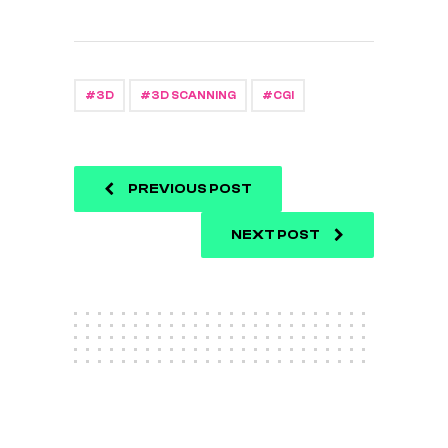
3D
3D SCANNING
CGI
PREVIOUS POST
NEXT POST