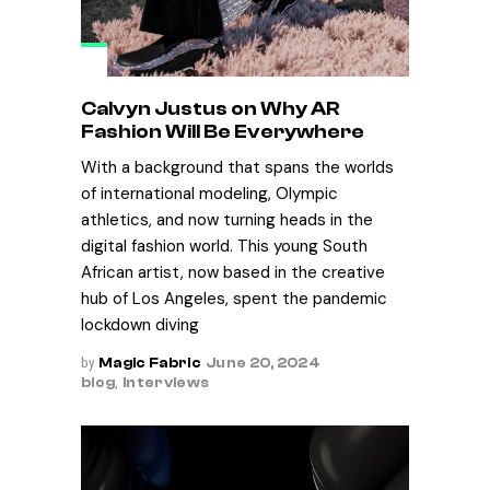
Calvyn Justus on Why AR
Fashion Will Be Everywhere
With a background that spans the worlds
of international modeling, Olympic
athletics, and now turning heads in the
digital fashion world. This young South
African artist, now based in the creative
hub of Los Angeles, spent the pandemic
lockdown diving
by
Magic Fabric
June 20, 2024
blog
,
Interviews