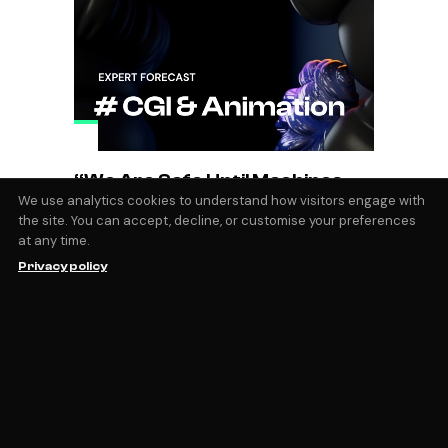
“We Are Safe Until Machines
Can Create Feelings and
We use analytics cookies to understand how visitors engage with
the site. You can accept, decline, or customise your preferences
Emotions”
at any time.
Magdalena Zalewska & Nikita Shestakov
Privacy policy
MNFST STUDIO Founded in 2020 by artists
Magdalena Zalewska and Nikita Shestakov -
MNFST is a London-based creative studio,
providing design and high-end 3D motion
services. With unparalleled execution in
CGI and animation, the duo has garnered
by
Magic Fabric
December 28, 2023