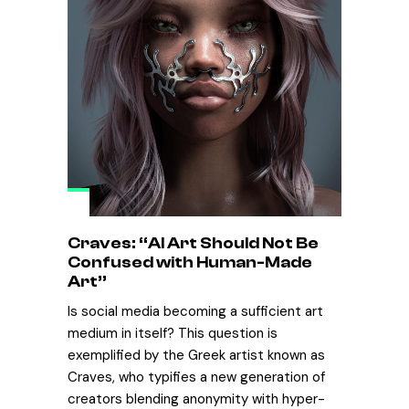
Craves: “AI Art Should Not Be
Confused with Human-Made
Art”
Is social media becoming a sufficient art
medium in itself? This question is
exemplified by the Greek artist known as
Craves, who typifies a new generation of
creators blending anonymity with hyper-