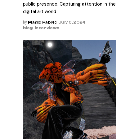
public presence. Capturing attention in the
digital art world
by
Magic Fabric
July 6, 2024
blog
,
Interviews