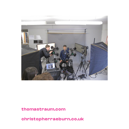
thomastraum.com
christopherraeburn.co.uk