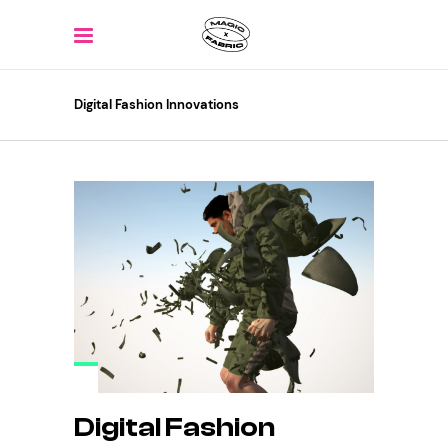
Digital Fashion Innovations
Digital Fashion