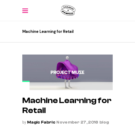
Machine Learning for Retail
Machine Learning for
Retail
by
Magic Fabric
November 27, 2016
blog