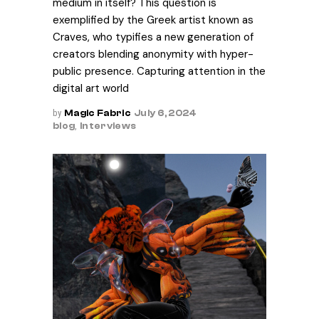
medium in itself? This question is
exemplified by the Greek artist known as
Craves, who typifies a new generation of
creators blending anonymity with hyper-
public presence. Capturing attention in the
digital art world
by
Magic Fabric
July 6, 2024
blog
,
Interviews