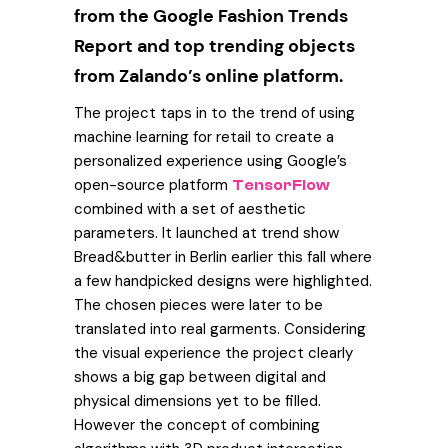
from the Google Fashion Trends
Report and top trending objects
from Zalando’s online platform.
The project taps in to the trend of using
machine learning for retail to create a
personalized experience using Google’s
open-source platform
TensorFlow
combined with a set of aesthetic
parameters. It launched at trend show
Bread&butter in Berlin earlier this fall where
a few handpicked designs were highlighted.
The chosen pieces were later to be
translated into real garments. Considering
the visual experience the project clearly
shows a big gap between digital and
physical dimensions yet to be filled.
However the concept of combining