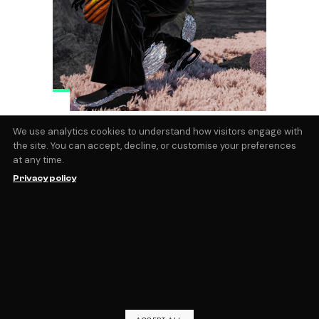
Calvyn Justus on Why AR
We use analytics cookies to understand how visitors engage with
the site. You can accept, decline, or customise your preferences
Fashion Will Be Everywhere
at any time.
With a background that spans the worlds
Privacy policy
of international modeling, Olympic
athletics, and now turning heads in the
digital fashion world. This young South
African artist, now based in the creative
hub of Los Angeles, spent the pandemic
lockdown diving
by
Magic Fabric
June 20, 2024
blog
,
Interviews