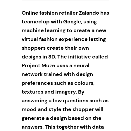
Online fashion retailer Zalando has
teamed up with Google, using
machine learning to create a new
virtual fashion experience letting
shoppers create their own
designs in 3D. The initiative called
Project Muze
uses a neural
network trained with design
preferences such as colours,
textures and imagery. By
answering a few questions such as
mood and style the shopper will
generate a design based on the
answers. This together with data