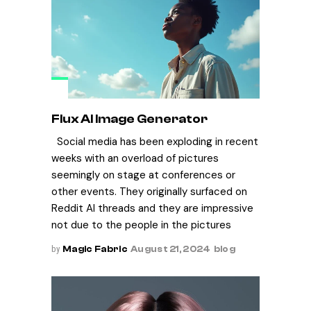
Flux AI Image Generator
Social media has been exploding in recent
weeks with an overload of pictures
seemingly on stage at conferences or
other events. They originally surfaced on
Reddit AI threads and they are impressive
not due to the people in the pictures
by
Magic Fabric
August 21, 2024
blog