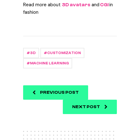
Read more about
and
in
3D avatars
CGI
fashion
3D
CUSTOMIZATION
MACHINE LEARNING
PREVIOUS POST
NEXT POST