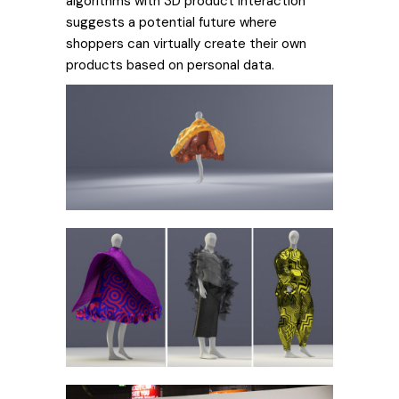
algorithms with 3D product interaction
suggests a potential future where
shoppers can virtually create their own
products based on personal data.