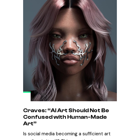
Craves: “AI Art Should Not Be
Confused with Human-Made
Art”
Is social media becoming a sufficient art