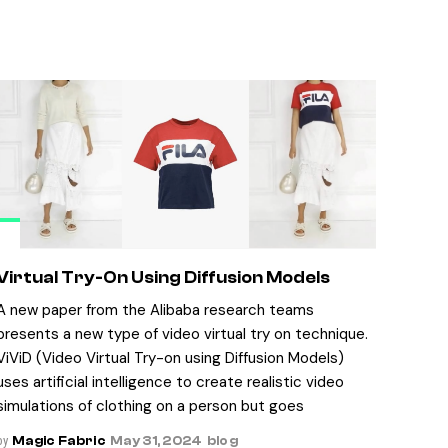
Virtual Try-On Using Diffusion Models
A new paper from the Alibaba research teams
presents a new type of video virtual try on technique.
ViViD (Video Virtual Try-on using Diffusion Models)
uses artificial intelligence to create realistic video
simulations of clothing on a person but goes
by
Magic Fabric
May 31, 2024
blog