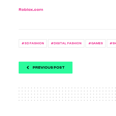
Roblox.com
3D FASHION
DIGITAL FASHION
GAMES
S
PREVIOUS POST