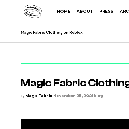
HOME
ABOUT
PRESS
ARC
Magic Fabric Clothing on Roblox
Magic Fabric Clothin
by
Magic Fabric
November 25, 2021
blog