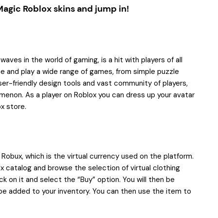
Magic Roblox skins
and jump in!
ves in the world of gaming, is a hit with players of all
te and play a wide range of games, from simple puzzle
er-friendly design tools and vast community of players,
menon. As a player on Roblox you can dress up your avatar
ox store.
e Robux, which is the virtual currency used on the platform.
 catalog and browse the selection of virtual clothing
ck on it and select the “Buy” option. You will then be
be added to your inventory. You can then use the item to