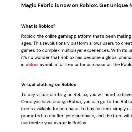
Magic Fabric is now on Roblox. Get unique
What is Roblox?
Roblox, the online gaming platform that’s been making wa
ages. This revolutionary platform allows users to crea
games to complex multiplayer experiences. With its us
it’s no wonder that Roblox has become a global pheno
in
, available for free or for purchase on the Robl
skins
Virtual clothing on Roblox
To buy virtual clothing on Roblox, you will need to hav
Once you have enough Robux, you can go to the Roblox
items available for purchase. To buy an item, simply cli
prompted to confirm your purchase, and the item will 
customize your avatar in Roblox.