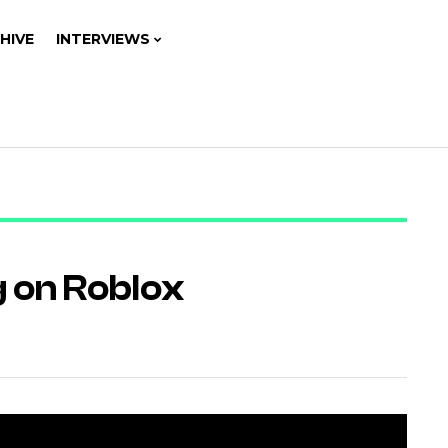
HIVE
INTERVIEWS
g on Roblox