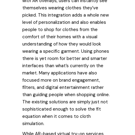
with AR overlays, users can instantly see
themselves wearing clothes they’ve
picked. This integration adds a whole new
level of personalization and also enables
people to shop for clothes from the
comfort of their homes with a visual
understanding of how they would look
wearing a specific garment. Using phones
there is yet room for better and smarter
interfaces than what’s currently on the
market. Many applications have also
focused more on brand engagement,
filters, and digital entertainment rather
than guiding people when shopping online.
The existing solutions are simply just not
sophisticated enough to solve the fit
equation when it comes to cloth
simulation.
While AR-based virtual try-on services