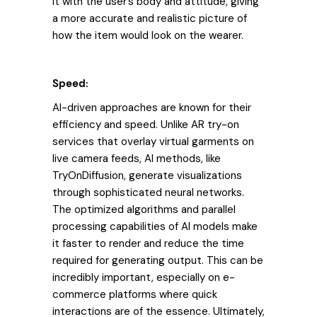
it with the user’s body and attitude, giving
a more accurate and realistic picture of
how the item would look on the wearer.
Speed:
AI-driven approaches are known for their
efficiency and speed. Unlike AR try-on
services that overlay virtual garments on
live camera feeds, AI methods, like
TryOnDiffusion, generate visualizations
through sophisticated neural networks.
The optimized algorithms and parallel
processing capabilities of AI models make
it faster to render and reduce the time
required for generating output. This can be
incredibly important, especially on e-
commerce platforms where quick
interactions are of the essence. Ultimately,