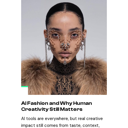
AI Fashion and Why Human
Creativity Still Matters
AI tools are everywhere, but real creative
impact still comes from taste, context,