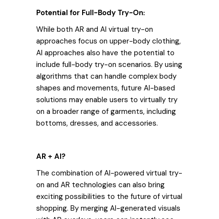
Potential for Full-Body Try-On:
While both AR and AI virtual try-on
approaches focus on upper-body clothing,
AI approaches also have the potential to
include full-body try-on scenarios. By using
algorithms that can handle complex body
shapes and movements, future AI-based
solutions may enable users to virtually try
on a broader range of garments, including
bottoms, dresses, and accessories.
AR + AI?
The combination of AI-powered virtual try-
on and AR technologies can also bring
exciting possibilities to the future of virtual
shopping. By merging AI-generated visuals