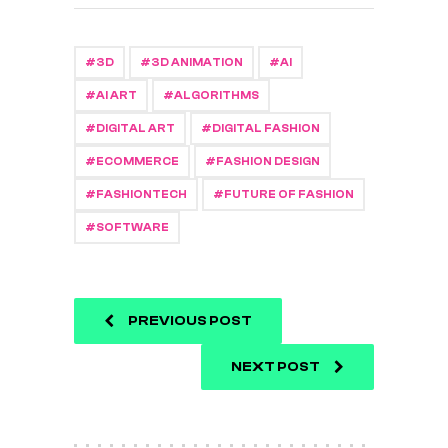
3D
3D ANIMATION
AI
AI ART
ALGORITHMS
DIGITAL ART
DIGITAL FASHION
ECOMMERCE
FASHION DESIGN
FASHIONTECH
FUTURE OF FASHION
SOFTWARE
PREVIOUS POST
NEXT POST