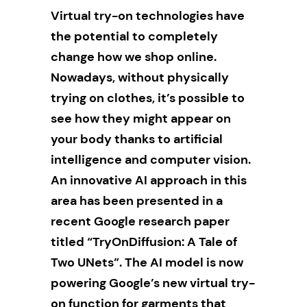
Virtual try-on technologies have
the potential to completely
change how we shop online.
Nowadays, without physically
trying on clothes, it’s possible to
see how they might appear on
your body thanks to artificial
intelligence and computer vision.
An innovative AI approach in this
area has been presented in a
recent Google research paper
titled “TryOnDiffusion: A Tale of
Two UNets”. The AI model is now
powering Google’s new virtual try-
on function for garments that