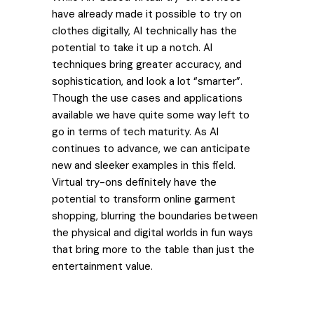
have already made it possible to try on
clothes digitally, AI technically has the
potential to take it up a notch. AI
techniques bring greater accuracy, and
sophistication, and look a lot “smarter”.
Though the use cases and applications
available we have quite some way left to
go in terms of tech maturity. As AI
continues to advance, we can anticipate
new and sleeker examples in this field.
Virtual try-ons definitely have the
potential to transform online garment
shopping, blurring the boundaries between
the physical and digital worlds in fun ways
that bring more to the table than just the
entertainment value.