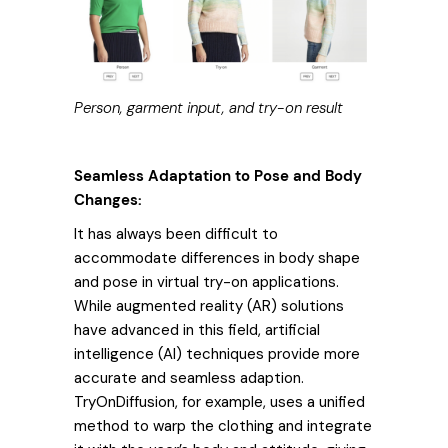
Person, garment input, and try-on result
Seamless Adaptation to Pose and Body
Changes:
It has always been difficult to
accommodate differences in body shape
and pose in virtual try-on applications.
While augmented reality (AR) solutions
have advanced in this field, artificial
intelligence (AI) techniques provide more
accurate and seamless adaption.
TryOnDiffusion, for example, uses a unified
method to warp the clothing and integrate