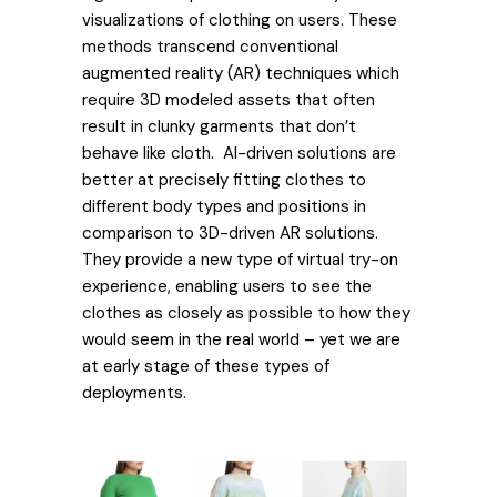
visualizations of clothing on users. These
methods transcend conventional
augmented reality (AR) techniques which
require 3D modeled assets that often
result in clunky garments that don’t
behave like cloth. AI-driven solutions are
better at precisely fitting clothes to
different body types and positions in
comparison to 3D-driven AR solutions.
They provide a new type of virtual try-on
experience, enabling users to see the
clothes as closely as possible to how they
would seem in the real world – yet we are
at early stage of these types of
deployments.