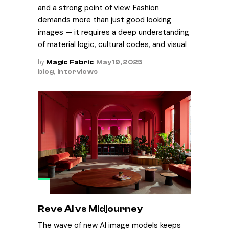
and a strong point of view. Fashion
demands more than just good looking
images — it requires a deep understanding
of material logic, cultural codes, and visual
by
Magic Fabric
May 19, 2025
blog
,
Interviews
Reve AI vs Midjourney
The wave of new AI image models keeps