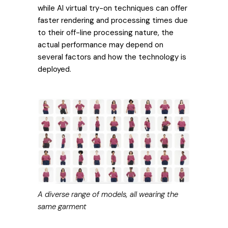
while AI virtual try-on techniques can offer
faster rendering and processing times due
to their off-line processing nature, the
actual performance may depend on
several factors and how the technology is
deployed.
A diverse range of models, all wearing the
same garment