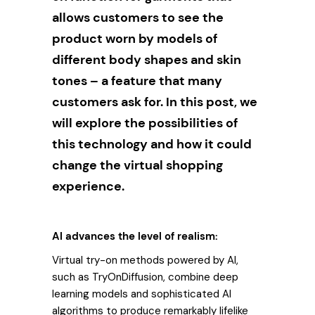
allows customers to see the
product worn by models of
different body shapes and skin
tones – a feature that many
customers ask for. In this post, we
will explore the possibilities of
this technology and how it could
change the virtual shopping
experience.
AI advances the level of realism:
Virtual try-on methods powered by AI,
such as TryOnDiffusion, combine deep
learning models and sophisticated AI
algorithms to produce remarkably lifelike