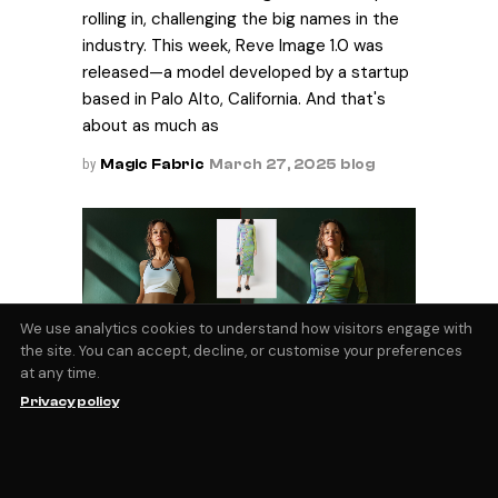
rolling in, challenging the big names in the
industry. This week, Reve Image 1.0 was
released—a model developed by a startup
based in Palo Alto, California. And that's
about as much as
by
Magic Fabric
March 27, 2025
blog
We use analytics cookies to understand how visitors engage with
the site. You can accept, decline, or customise your preferences
at any time.
AI Virtual Try On
Privacy policy
The ability to visualize yourself wearing the
clothes you’re looking at online is a
technical barrier that few, if any, retailers