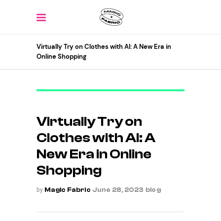
Virtually Try on Clothes with AI: A New Era in
Online Shopping
Virtually Try on
Clothes with AI: A
New Era in Online
Shopping
by
Magic Fabric
June 28, 2023
blog