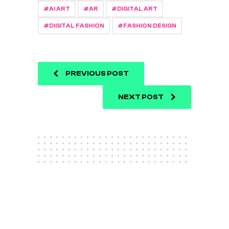
AI ART
AR
DIGITAL ART
DIGITAL FASHION
FASHION DESIGN
PREVIOUS POST
NEXT POST