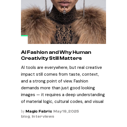
AI Fashion and Why Human
Creativity Still Matters
AI tools are everywhere, but real creative
impact still comes from taste, context,
and a strong point of view. Fashion
demands more than just good looking
images — it requires a deep understanding
of material logic, cultural codes, and visual
by
Magic Fabric
May 19, 2025
blog
,
Interviews