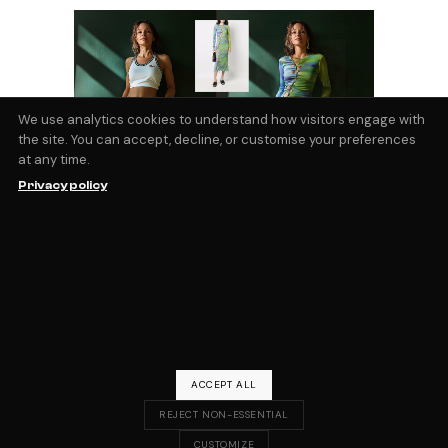
We use analytics cookies to understand how visitors engage with
the site. You can accept, decline, or customise your preferences
at any time.
AI Virtual Try On
Privacy policy
The ability to visualize yourself wearing the
clothes you’re looking at online is a
technical barrier that few, if any, retailers
have managed to overcome. However
virtual try on services are moving rapidly
forward, and new tools and models using
by
Magic Fabric
September 3, 2024
blog
ACCEPT ALL
REJECT NON-ESSENTIAL
CUSTOMIZE