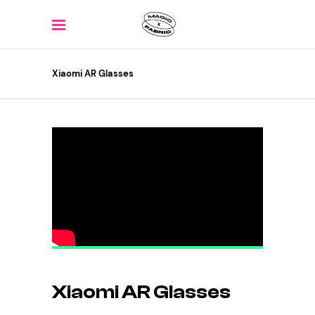
Xiaomi AR Glasses
Xiaomi AR Glasses