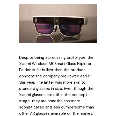
Despite being a promising prototype, the
Xiaomi Wireless AR Smart Glass Explorer
Edition is far bulkier than the product
concept the company previewed earlier
this year. The latter was more akin to
standard glasses in size. Even though the
Xiaomi glasses are still in the concept
stage, they are nonetheless more
sophisticated and less cumbersome than
other AR glasses available on the market.