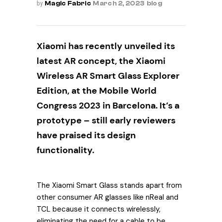
by
Magic Fabric
March 2, 2023
blog
Xiaomi has recently unveiled its
latest AR concept, the Xiaomi
Wireless AR Smart Glass Explorer
Edition, at the Mobile World
Congress 2023 in Barcelona. It’s a
prototype – still early reviewers
have praised its design
functionality.
The Xiaomi Smart Glass stands apart from
other consumer AR glasses like nReal and
TCL because it connects wirelessly,
eliminating the need for a cable to be