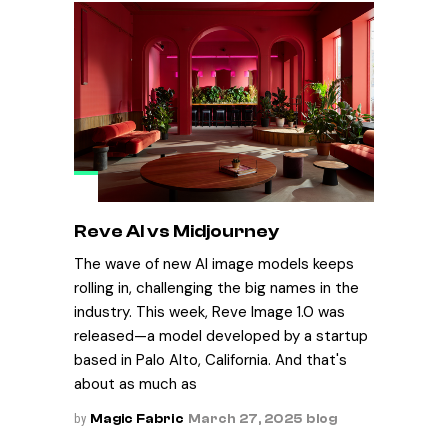
Reve AI vs Midjourney
The wave of new AI image models keeps
rolling in, challenging the big names in the
industry. This week, Reve Image 1.0 was
released—a model developed by a startup
based in Palo Alto, California. And that's
about as much as
by
Magic Fabric
March 27, 2025
blog