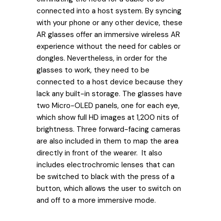
connected into a host system. By syncing
with your phone or any other device, these
AR glasses offer an immersive wireless AR
experience without the need for cables or
dongles. Nevertheless, in order for the
glasses to work, they need to be
connected to a host device because they
lack any built-in storage. The glasses have
two Micro-OLED panels, one for each eye,
which show full HD images at 1,200 nits of
brightness. Three forward-facing cameras
are also included in them to map the area
directly in front of the wearer. It also
includes electrochromic lenses that can
be switched to black with the press of a
button, which allows the user to switch on
and off to a more immersive mode.