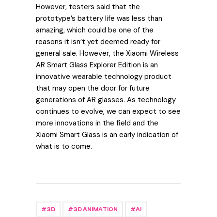
However, testers said that the
prototype’s battery life was less than
amazing, which could be one of the
reasons it isn’t yet deemed ready for
general sale. However, the Xiaomi Wireless
AR Smart Glass Explorer Edition is an
innovative wearable technology product
that may open the door for future
generations of AR glasses. As technology
continues to evolve, we can expect to see
more innovations in the field and the
Xiaomi Smart Glass is an early indication of
what is to come.
3D
3D ANIMATION
AI